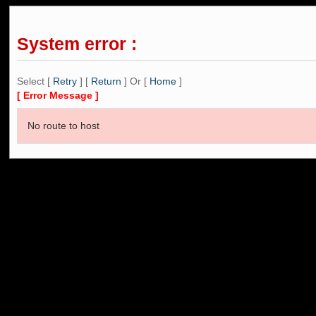
System error :
Select [
Retry
] [
Return
] Or [
Home
]
[ Error Message ]
No route to host