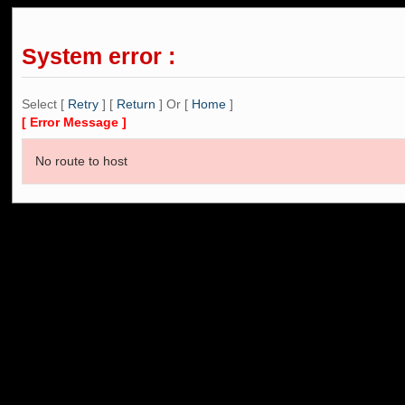
System error :
Select [
Retry
] [
Return
] Or [
Home
]
[ Error Message ]
No route to host