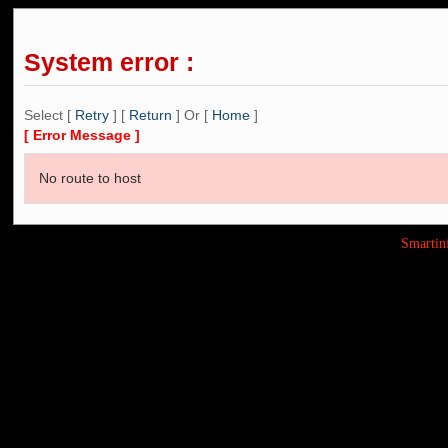
System error :
Select [
Retry
] [
Return
] Or [
Home
]
[ Error Message ]
No route to host
Smarti