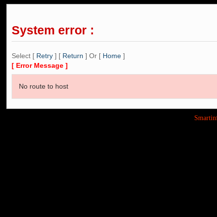
System error :
Select [
Retry
] [
Return
] Or [
Home
]
[ Error Message ]
No route to host
Smarti