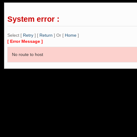
System error :
Select [
Retry
] [
Return
] Or [
Home
]
[ Error Message ]
No route to host