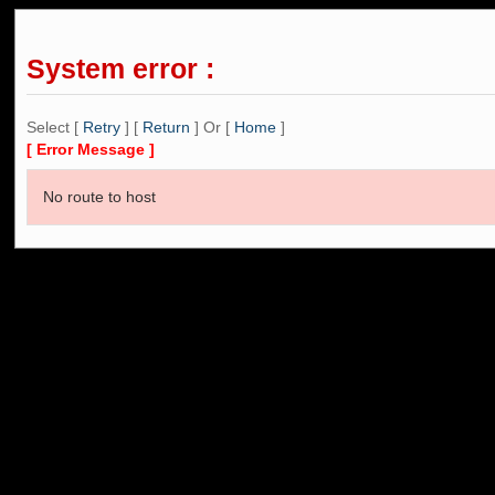
System error :
Select [
Retry
] [
Return
] Or [
Home
]
[ Error Message ]
No route to host