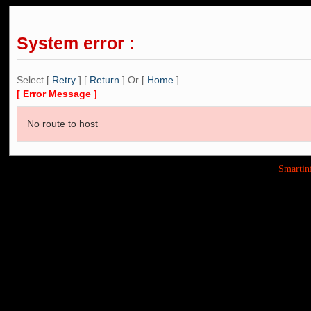
System error :
Select [
Retry
] [
Return
] Or [
Home
]
[ Error Message ]
No route to host
Smarti