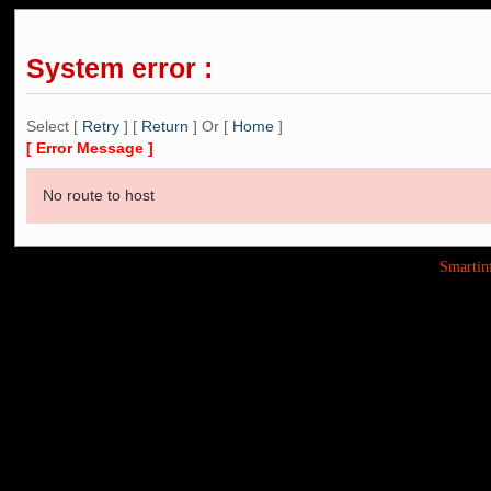
System error :
Select [
Retry
] [
Return
] Or [
Home
]
[ Error Message ]
No route to host
Smarti