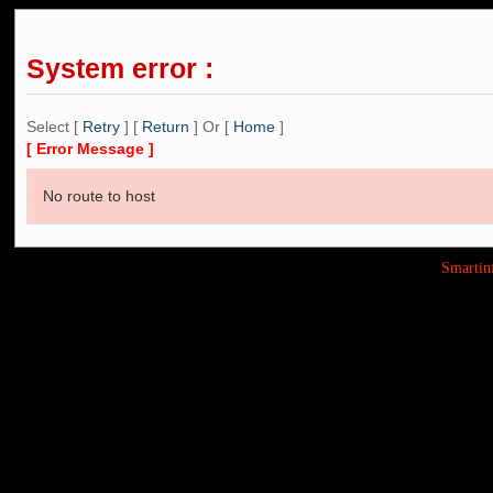
System error :
Select [
Retry
] [
Return
] Or [
Home
]
[ Error Message ]
No route to host
Smarti